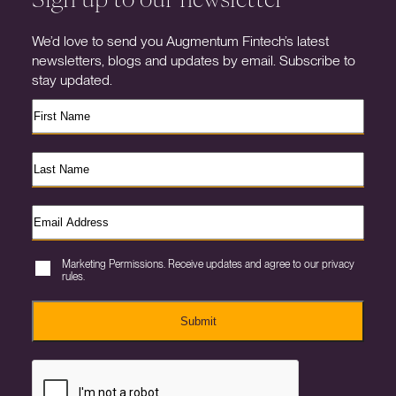
We’d love to send you Augmentum Fintech’s latest
newsletters, blogs and updates by email. Subscribe to
stay updated.
Marketing Permissions. Receive updates and agree to our privacy
rules.
Submit