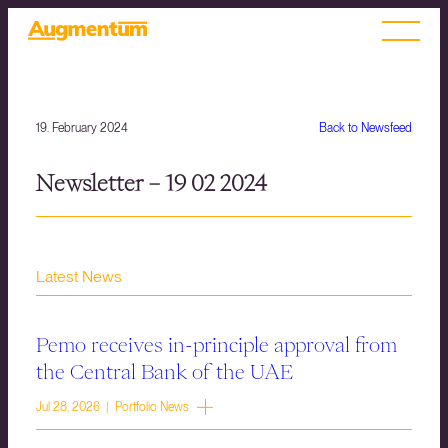
19. February 2024
Back to Newsfeed
Newsletter – 19 02 2024
Latest News
Pemo receives in-principle approval from
the Central Bank of the UAE
Jul 28, 2026 | Portfolio News