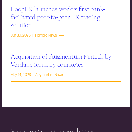
LoopFX launches world’s first bank-
facilitated peer-to-peer FX trading
solution
Jun 30, 2026 | Portfolio News
Acquisition of Augmentum Fintech by
Verdane formally completes
May 14, 2026 | Augmentum News
Sign up to our newsletter