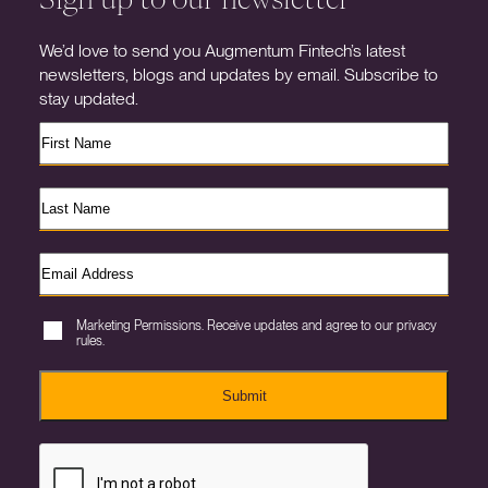
We’d love to send you Augmentum Fintech’s latest
newsletters, blogs and updates by email. Subscribe to
stay updated.
Marketing Permissions. Receive updates and agree to our privacy
rules.
Submit