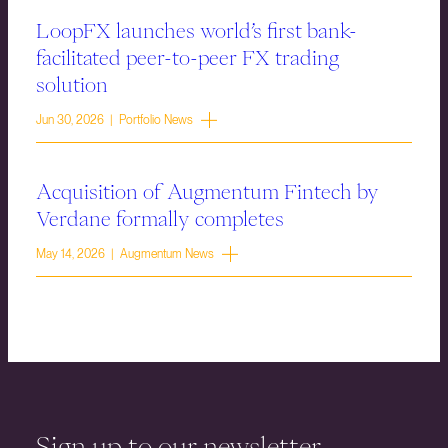
LoopFX launches world’s first bank-
facilitated peer-to-peer FX trading
solution
Jun 30, 2026 | Portfolio News
Acquisition of Augmentum Fintech by
Verdane formally completes
May 14, 2026 | Augmentum News
Sign up to our newsletter