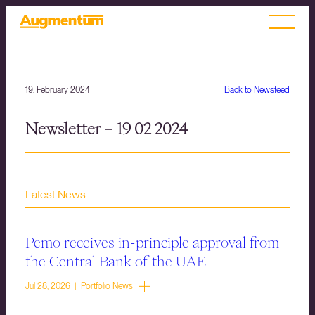
19. February 2024
Back to Newsfeed
Newsletter – 19 02 2024
Latest News
Pemo receives in-principle approval from
the Central Bank of the UAE
Jul 28, 2026 | Portfolio News