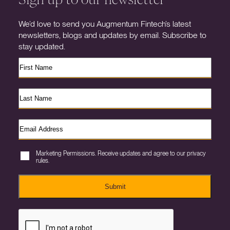
We’d love to send you Augmentum Fintech’s latest
newsletters, blogs and updates by email. Subscribe to
stay updated.
Marketing Permissions. Receive updates and agree to our privacy
rules.
Submit