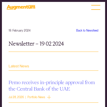
19. February 2024
Back to Newsfeed
Newsletter – 19 02 2024
Latest News
Pemo receives in-principle approval from
the Central Bank of the UAE
Jul 28, 2026 | Portfolio News