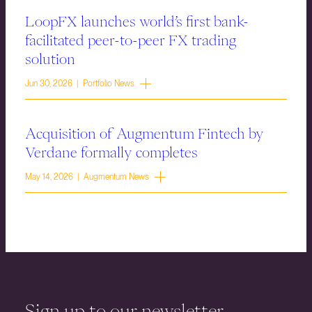
LoopFX launches world’s first bank-
facilitated peer-to-peer FX trading
solution
Jun 30, 2026 | Portfolio News
Acquisition of Augmentum Fintech by
Verdane formally completes
May 14, 2026 | Augmentum News
Sign up to our newsletter