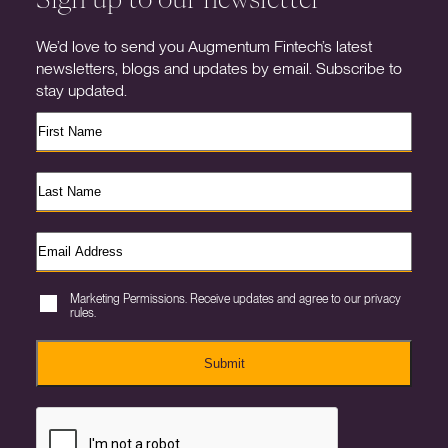
We’d love to send you Augmentum Fintech’s latest
newsletters, blogs and updates by email. Subscribe to
stay updated.
Marketing Permissions. Receive updates and agree to our privacy
rules.
Submit