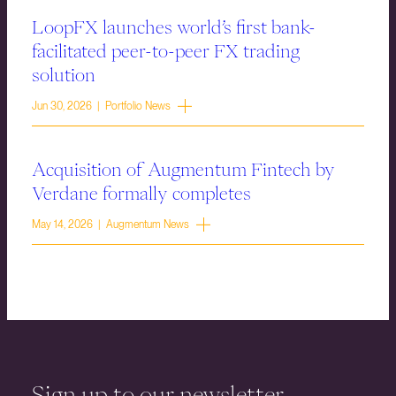
LoopFX launches world’s first bank-
facilitated peer-to-peer FX trading
solution
Jun 30, 2026 | Portfolio News
Acquisition of Augmentum Fintech by
Verdane formally completes
May 14, 2026 | Augmentum News
Sign up to our newsletter