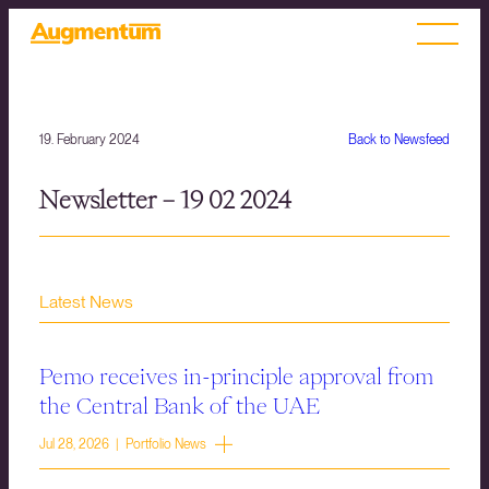
19. February 2024
Back to Newsfeed
Newsletter – 19 02 2024
Latest News
Pemo receives in-principle approval from
the Central Bank of the UAE
Jul 28, 2026 | Portfolio News