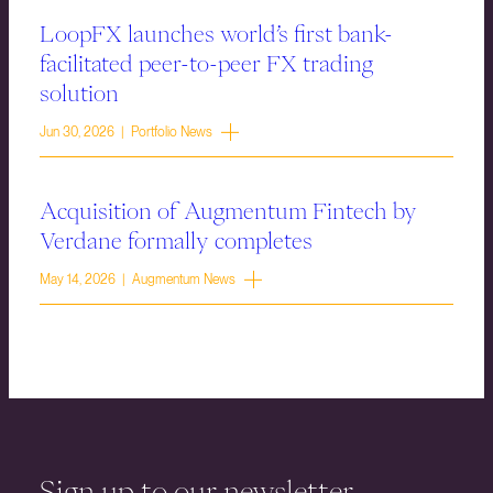
LoopFX launches world’s first bank-
facilitated peer-to-peer FX trading
solution
Jun 30, 2026 | Portfolio News
Acquisition of Augmentum Fintech by
Verdane formally completes
May 14, 2026 | Augmentum News
Sign up to our newsletter