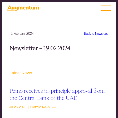
19. February 2024
Back to Newsfeed
Newsletter – 19 02 2024
Latest News
Pemo receives in-principle approval from
the Central Bank of the UAE
Jul 28, 2026 | Portfolio News