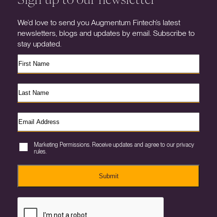
We’d love to send you Augmentum Fintech’s latest
newsletters, blogs and updates by email. Subscribe to
stay updated.
Marketing Permissions. Receive updates and agree to our privacy
rules.
Submit