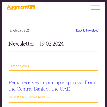
19. February 2024
Back to Newsfeed
Newsletter – 19 02 2024
Latest News
Pemo receives in-principle approval from
the Central Bank of the UAE
Jul 28, 2026 | Portfolio News