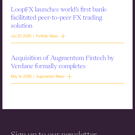
LoopFX launches world’s first bank-
facilitated peer-to-peer FX trading
solution
Jun 30, 2026 | Portfolio News
Acquisition of Augmentum Fintech by
Verdane formally completes
May 14, 2026 | Augmentum News
Sign up to our newsletter