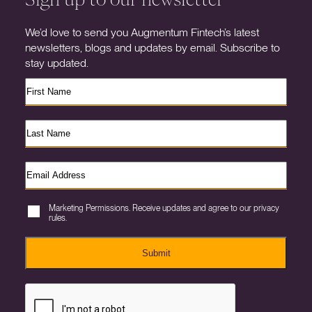
We’d love to send you Augmentum Fintech’s latest
newsletters, blogs and updates by email. Subscribe to
stay updated.
Marketing Permissions. Receive updates and agree to our privacy
rules.
Submit