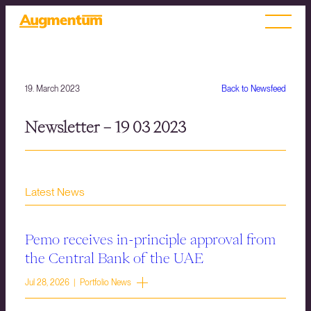
19. March 2023
Back to Newsfeed
Newsletter – 19 03 2023
Latest News
Pemo receives in-principle approval from
the Central Bank of the UAE
Jul 28, 2026 | Portfolio News