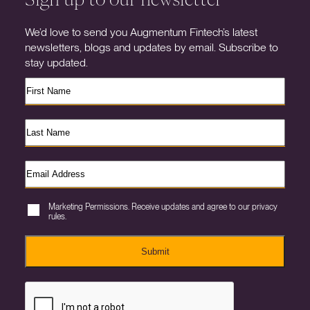
We’d love to send you Augmentum Fintech’s latest
newsletters, blogs and updates by email. Subscribe to
stay updated.
Marketing Permissions. Receive updates and agree to our privacy
rules.
Submit