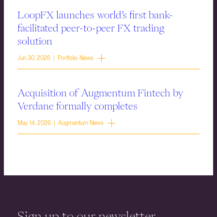
LoopFX launches world’s first bank-
facilitated peer-to-peer FX trading
solution
Jun 30, 2026 | Portfolio News
Acquisition of Augmentum Fintech by
Verdane formally completes
May 14, 2026 | Augmentum News
Sign up to our newsletter