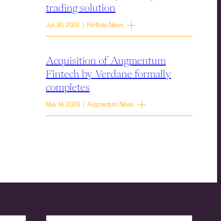
trading solution
Jun 30, 2026 | Portfolio News
Acquisition of Augmentum
Fintech by Verdane formally
completes
May 14, 2026 | Augmentum News