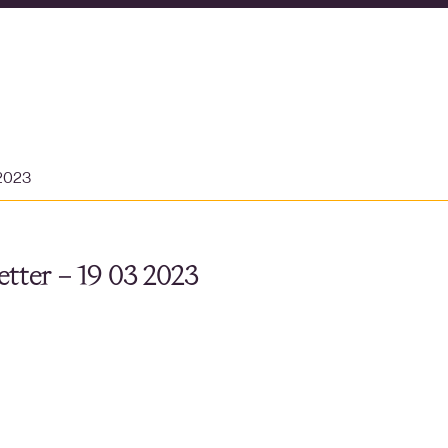
 2023
tter – 19 03 2023