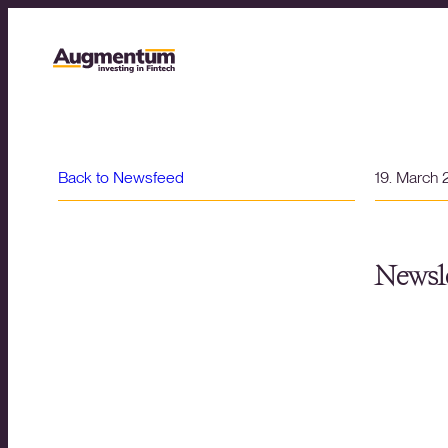
Back to Newsfeed
19. March
Newsle