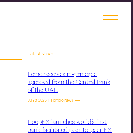
Latest News
Pemo receives in-principle
approval from the Central Bank
of the UAE
Jul 28, 2026 | Portfolio News
LoopFX launches world’s first
bank-facilitated peer-to-peer FX