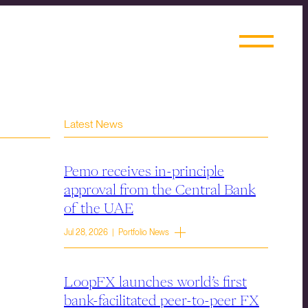
Latest News
Pemo receives in-principle
approval from the Central Bank
of the UAE
Jul 28, 2026 | Portfolio News
LoopFX launches world’s first
bank-facilitated peer-to-peer FX