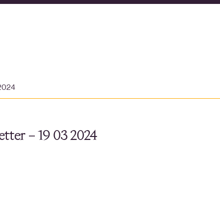
 2024
tter – 19 03 2024