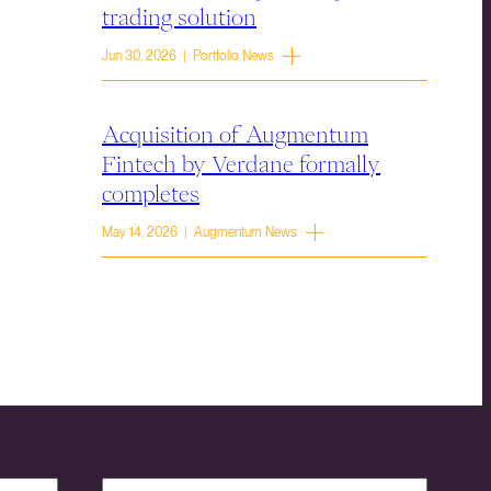
trading solution
Jun 30, 2026 | Portfolio News
Acquisition of Augmentum
Fintech by Verdane formally
completes
May 14, 2026 | Augmentum News