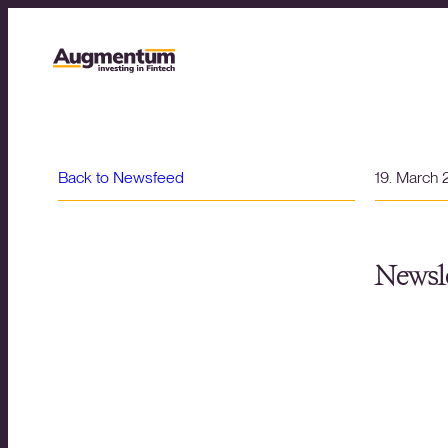
Back to Newsfeed
19. March
Newsle