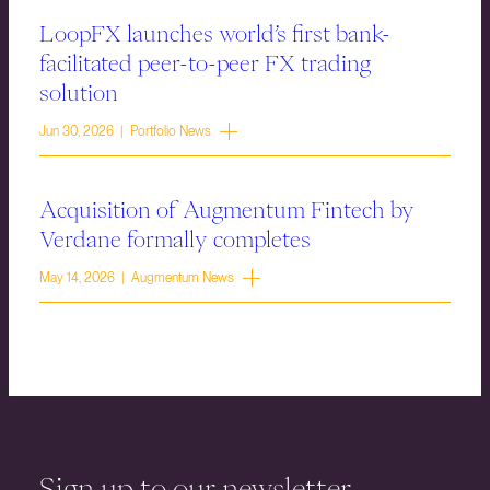
LoopFX launches world’s first bank-
facilitated peer-to-peer FX trading
solution
Jun 30, 2026 | Portfolio News
Acquisition of Augmentum Fintech by
Verdane formally completes
May 14, 2026 | Augmentum News
Sign up to our newsletter