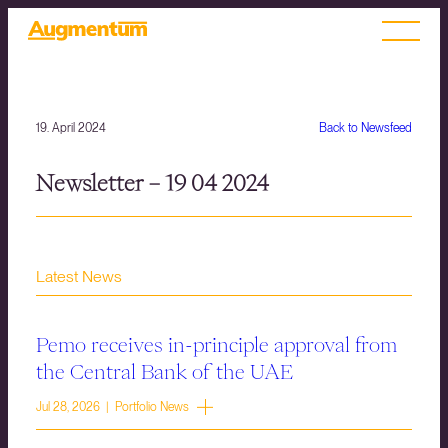
19. April 2024
Back to Newsfeed
Newsletter – 19 04 2024
Latest News
Pemo receives in-principle approval from
the Central Bank of the UAE
Jul 28, 2026 | Portfolio News