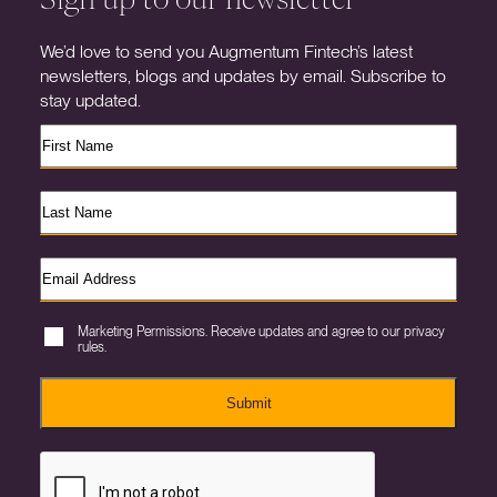
We’d love to send you Augmentum Fintech’s latest
newsletters, blogs and updates by email. Subscribe to
stay updated.
Marketing Permissions. Receive updates and agree to our privacy
rules.
Submit