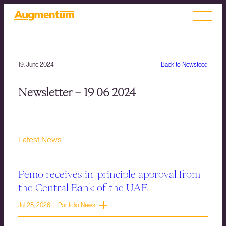
19. June 2024
Back to Newsfeed
Newsletter – 19 06 2024
Latest News
Pemo receives in-principle approval from
the Central Bank of the UAE
Jul 28, 2026 | Portfolio News