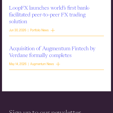
LoopFX launches world’s first bank-
facilitated peer-to-peer FX trading
solution
Jun 30, 2026 | Portfolio News
Acquisition of Augmentum Fintech by
Verdane formally completes
May 14, 2026 | Augmentum News
Sign up to our newsletter