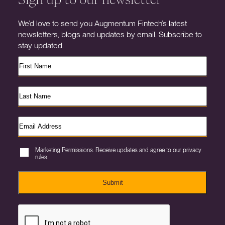
We’d love to send you Augmentum Fintech’s latest
newsletters, blogs and updates by email. Subscribe to
stay updated.
Marketing Permissions. Receive updates and agree to our privacy
rules.
Submit