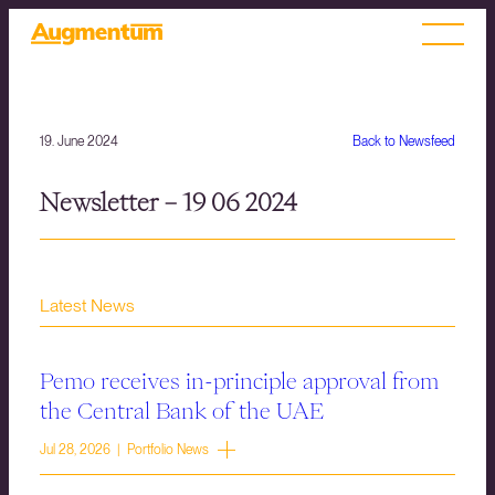
19. June 2024
Back to Newsfeed
Newsletter – 19 06 2024
Latest News
Pemo receives in-principle approval from
the Central Bank of the UAE
Jul 28, 2026 | Portfolio News