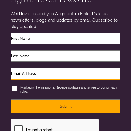
We’d love to send you Augmentum Fintech’s latest
newsletters, blogs and updates by email. Subscribe to
stay updated.
Marketing Permissions. Receive updates and agree to our privacy
rules.
Submit