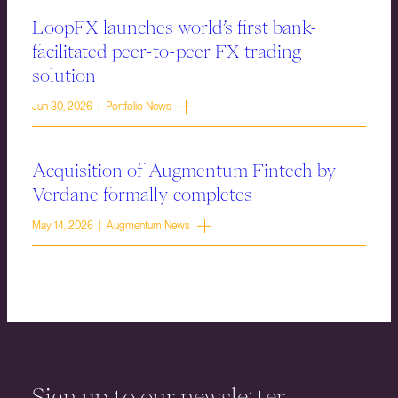
LoopFX launches world’s first bank-
facilitated peer-to-peer FX trading
solution
Jun 30, 2026 | Portfolio News
Acquisition of Augmentum Fintech by
Verdane formally completes
May 14, 2026 | Augmentum News
Sign up to our newsletter