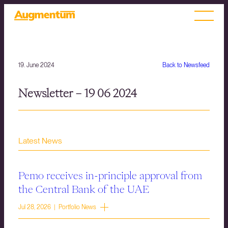
19. June 2024
Back to Newsfeed
Newsletter – 19 06 2024
Latest News
Pemo receives in-principle approval from
the Central Bank of the UAE
Jul 28, 2026 | Portfolio News