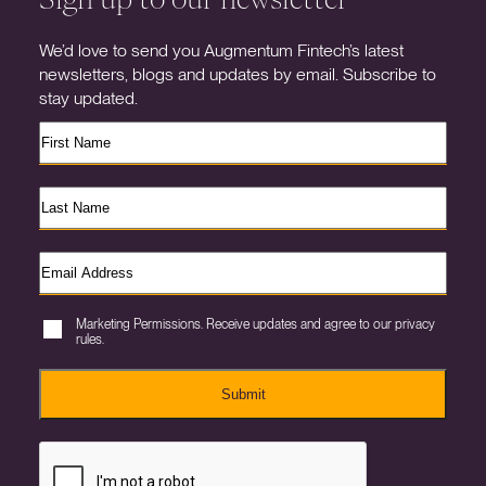
We’d love to send you Augmentum Fintech’s latest
newsletters, blogs and updates by email. Subscribe to
stay updated.
Marketing Permissions. Receive updates and agree to our privacy
rules.
Submit