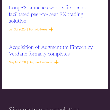
LoopFX launches world’s first bank-
facilitated peer-to-peer FX trading
solution
Jun 30, 2026 | Portfolio News
Acquisition of Augmentum Fintech by
Verdane formally completes
May 14, 2026 | Augmentum News
Sign up to our newsletter