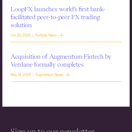
LoopFX launches world’s first bank-
facilitated peer-to-peer FX trading
solution
Jun 30, 2026 | Portfolio News
Acquisition of Augmentum Fintech by
Verdane formally completes
May 14, 2026 | Augmentum News
Sign up to our newsletter