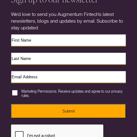
We’d love to send you Augmentum Fintech’s latest
newsletters, blogs and updates by email. Subscribe to
stay updated.
Marketing Permissions. Receive updates and agree to our privacy
rules.
Submit