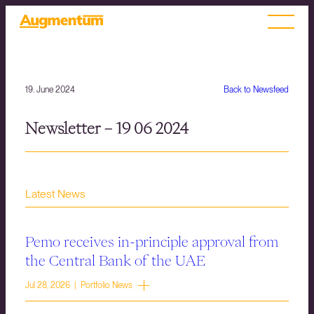
19. June 2024
Back to Newsfeed
Newsletter – 19 06 2024
Latest News
Pemo receives in-principle approval from
the Central Bank of the UAE
Jul 28, 2026 | Portfolio News