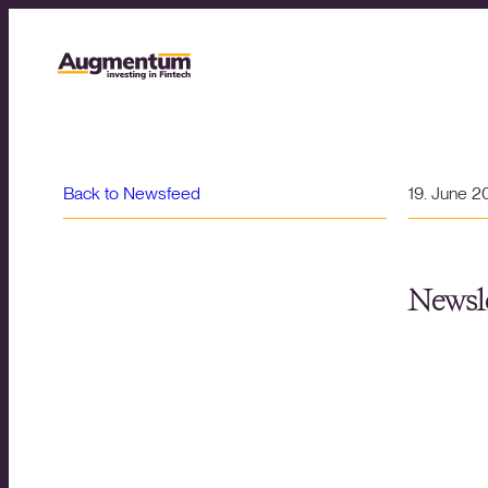
Back to Newsfeed
19. June 
Newsle