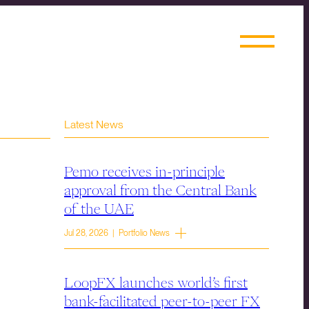
Latest News
Pemo receives in-principle
approval from the Central Bank
of the UAE
Jul 28, 2026 | Portfolio News
LoopFX launches world’s first
bank-facilitated peer-to-peer FX