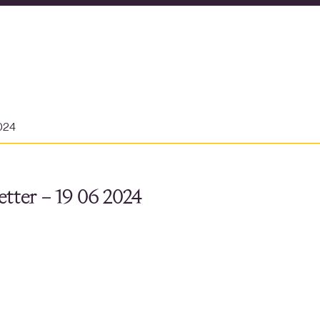
2024
tter – 19 06 2024