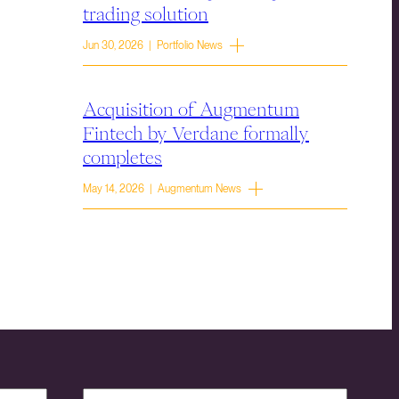
trading solution
Jun 30, 2026 | Portfolio News
Acquisition of Augmentum
Fintech by Verdane formally
completes
May 14, 2026 | Augmentum News