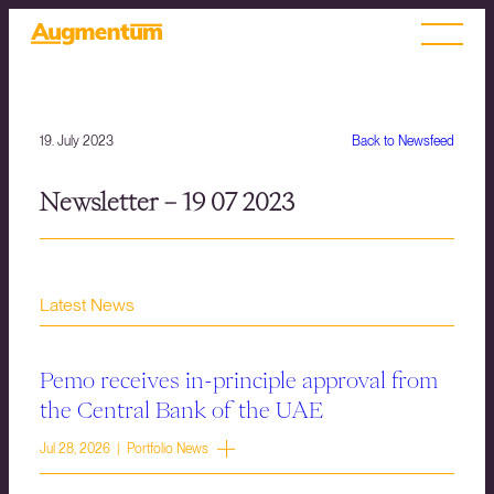
19. July 2023
Back to Newsfeed
Newsletter – 19 07 2023
Latest News
Pemo receives in-principle approval from
the Central Bank of the UAE
Jul 28, 2026 | Portfolio News