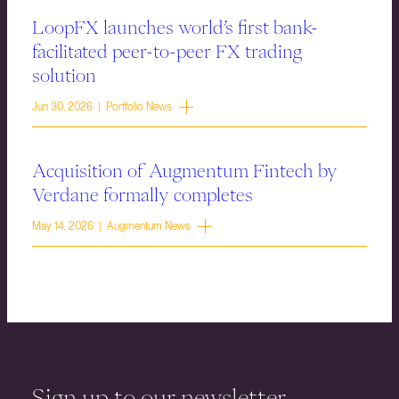
LoopFX launches world’s first bank-
facilitated peer-to-peer FX trading
solution
Jun 30, 2026 | Portfolio News
Acquisition of Augmentum Fintech by
Verdane formally completes
May 14, 2026 | Augmentum News
Sign up to our newsletter