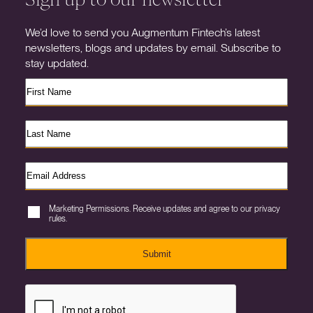
We’d love to send you Augmentum Fintech’s latest
newsletters, blogs and updates by email. Subscribe to
stay updated.
Marketing Permissions. Receive updates and agree to our privacy
rules.
Submit