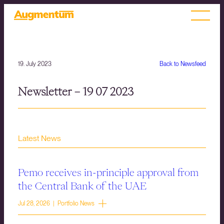
19. July 2023
Back to Newsfeed
Newsletter – 19 07 2023
Latest News
Pemo receives in-principle approval from
the Central Bank of the UAE
Jul 28, 2026 | Portfolio News