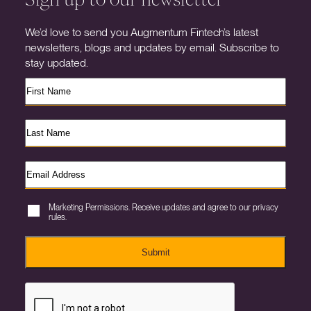
We’d love to send you Augmentum Fintech’s latest
newsletters, blogs and updates by email. Subscribe to
stay updated.
Marketing Permissions. Receive updates and agree to our privacy
rules.
Submit