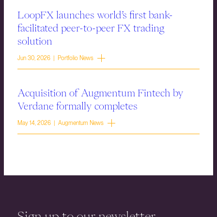
LoopFX launches world’s first bank-
facilitated peer-to-peer FX trading
solution
Jun 30, 2026 | Portfolio News
Acquisition of Augmentum Fintech by
Verdane formally completes
May 14, 2026 | Augmentum News
Sign up to our newsletter