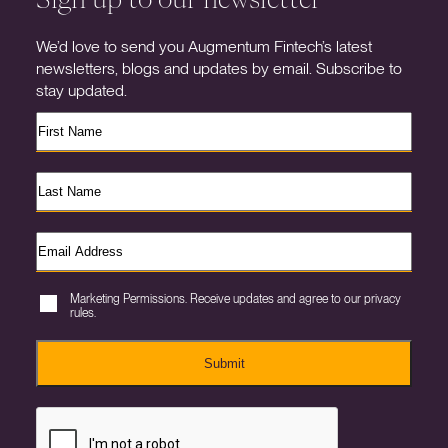
We’d love to send you Augmentum Fintech’s latest
newsletters, blogs and updates by email. Subscribe to
stay updated.
Marketing Permissions. Receive updates and agree to our privacy
rules.
Submit