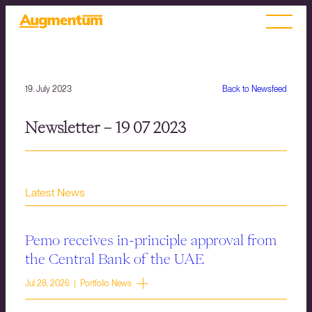
19. July 2023
Back to Newsfeed
Newsletter – 19 07 2023
Latest News
Pemo receives in-principle approval from
the Central Bank of the UAE
Jul 28, 2026 | Portfolio News