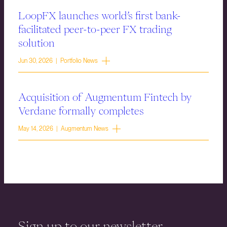
LoopFX launches world’s first bank-
facilitated peer-to-peer FX trading
solution
Jun 30, 2026 | Portfolio News
Acquisition of Augmentum Fintech by
Verdane formally completes
May 14, 2026 | Augmentum News
Sign up to our newsletter