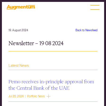
19. August 2024
Back to Newsfeed
Newsletter – 19 08 2024
Latest News
Pemo receives in-principle approval from
the Central Bank of the UAE
Jul 28, 2026 | Portfolio News