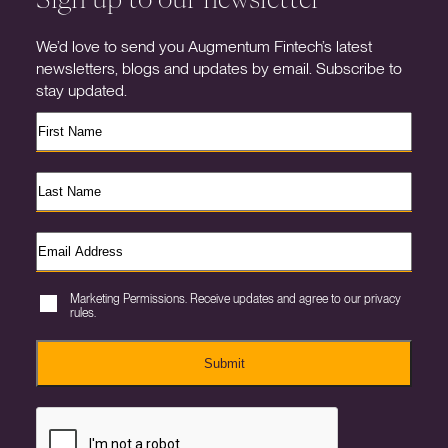
We’d love to send you Augmentum Fintech’s latest
newsletters, blogs and updates by email. Subscribe to
stay updated.
Marketing Permissions. Receive updates and agree to our privacy
rules.
Submit