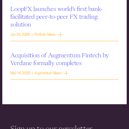
LoopFX launches world’s first bank-
facilitated peer-to-peer FX trading
solution
Jun 30, 2026 | Portfolio News
Acquisition of Augmentum Fintech by
Verdane formally completes
May 14, 2026 | Augmentum News
Sign up to our newsletter