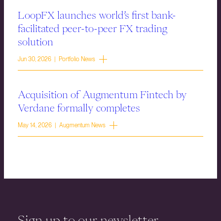
LoopFX launches world’s first bank-
facilitated peer-to-peer FX trading
solution
Jun 30, 2026 | Portfolio News
Acquisition of Augmentum Fintech by
Verdane formally completes
May 14, 2026 | Augmentum News
Sign up to our newsletter