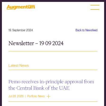
19. September 2024
Back to Newsfeed
Newsletter – 19 09 2024
Latest News
Pemo receives in-principle approval from
the Central Bank of the UAE
Jul 28, 2026 | Portfolio News