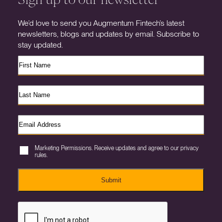
We’d love to send you Augmentum Fintech’s latest
newsletters, blogs and updates by email. Subscribe to
stay updated.
Marketing Permissions. Receive updates and agree to our privacy
rules.
Submit