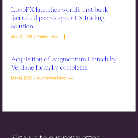
LoopFX launches world’s first bank-
facilitated peer-to-peer FX trading
solution
Jun 30, 2026 | Portfolio News
Acquisition of Augmentum Fintech by
Verdane formally completes
May 14, 2026 | Augmentum News
Sign up to our newsletter