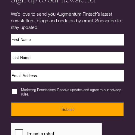
We’d love to send you Augmentum Fintech’s latest
newsletters, blogs and updates by email. Subscribe to
stay updated.
Marketing Permissions. Receive updates and agree to our privacy
rules.
Submit