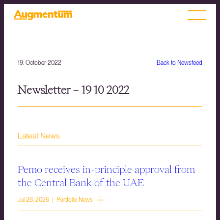
19. October 2022
Back to Newsfeed
Newsletter – 19 10 2022
Latest News
Pemo receives in-principle approval from
the Central Bank of the UAE
Jul 28, 2026 | Portfolio News