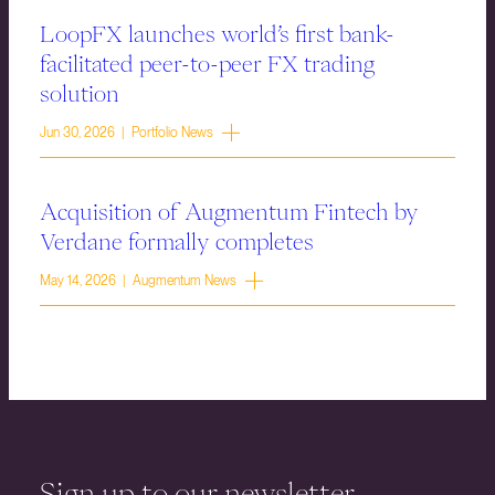
LoopFX launches world’s first bank-
facilitated peer-to-peer FX trading
solution
Jun 30, 2026 | Portfolio News
Acquisition of Augmentum Fintech by
Verdane formally completes
May 14, 2026 | Augmentum News
Sign up to our newsletter