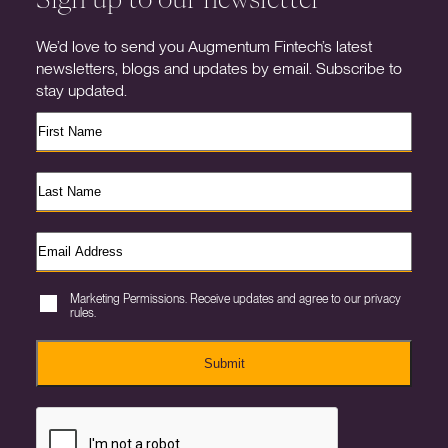
We’d love to send you Augmentum Fintech’s latest
newsletters, blogs and updates by email. Subscribe to
stay updated.
Marketing Permissions. Receive updates and agree to our privacy
rules.
Submit