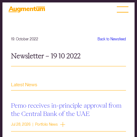
19. October 2022
Back to Newsfeed
Newsletter – 19 10 2022
Latest News
Pemo receives in-principle approval from
the Central Bank of the UAE
Jul 28, 2026 | Portfolio News