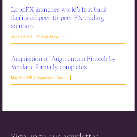
LoopFX launches world’s first bank-
facilitated peer-to-peer FX trading
solution
Jun 30, 2026 | Portfolio News
Acquisition of Augmentum Fintech by
Verdane formally completes
May 14, 2026 | Augmentum News
Sign up to our newsletter