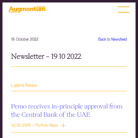
19. October 2022
Back to Newsfeed
Newsletter – 19 10 2022
Latest News
Pemo receives in-principle approval from
the Central Bank of the UAE
Jul 28, 2026 | Portfolio News