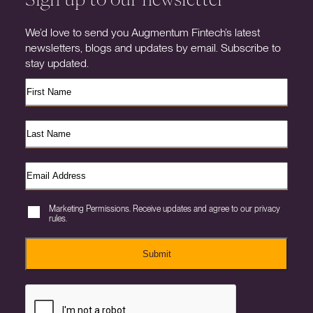
We’d love to send you Augmentum Fintech’s latest
newsletters, blogs and updates by email. Subscribe to
stay updated.
Marketing Permissions. Receive updates and agree to our privacy
rules.
Submit