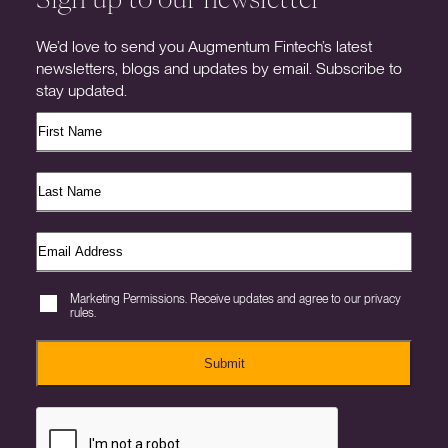
We’d love to send you Augmentum Fintech’s latest
newsletters, blogs and updates by email. Subscribe to
stay updated.
Marketing Permissions. Receive updates and agree to our privacy
rules.
Submit