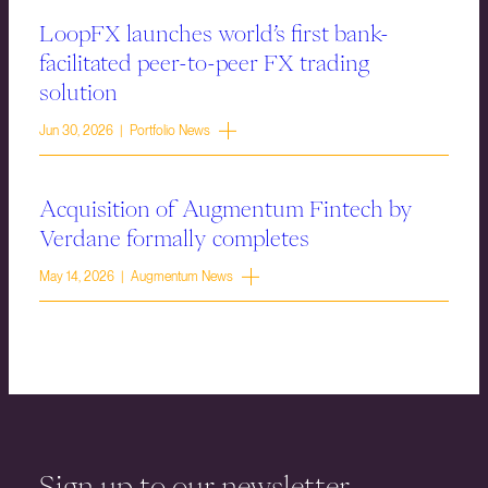
LoopFX launches world’s first bank-
facilitated peer-to-peer FX trading
solution
Jun 30, 2026 | Portfolio News
Acquisition of Augmentum Fintech by
Verdane formally completes
May 14, 2026 | Augmentum News
Sign up to our newsletter