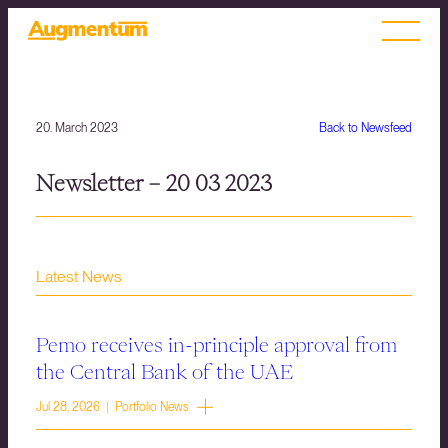
20. March 2023
Back to Newsfeed
Newsletter – 20 03 2023
Latest News
Pemo receives in-principle approval from
the Central Bank of the UAE
Jul 28, 2026 | Portfolio News