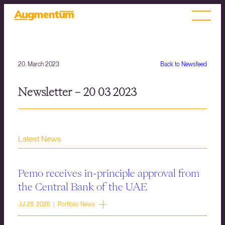
20. March 2023
Back to Newsfeed
Newsletter – 20 03 2023
Latest News
Pemo receives in-principle approval from
the Central Bank of the UAE
Jul 28, 2026 | Portfolio News