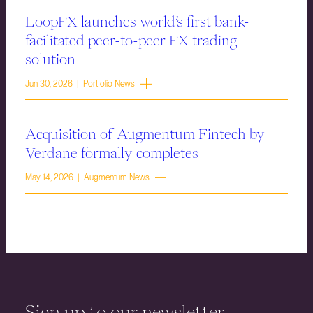
LoopFX launches world’s first bank-
facilitated peer-to-peer FX trading
solution
Jun 30, 2026 | Portfolio News
Acquisition of Augmentum Fintech by
Verdane formally completes
May 14, 2026 | Augmentum News
Sign up to our newsletter