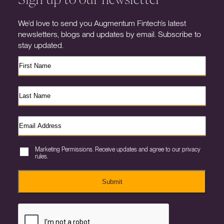
We’d love to send you Augmentum Fintech’s latest
newsletters, blogs and updates by email. Subscribe to
stay updated.
Marketing Permissions. Receive updates and agree to our privacy
rules.
Submit