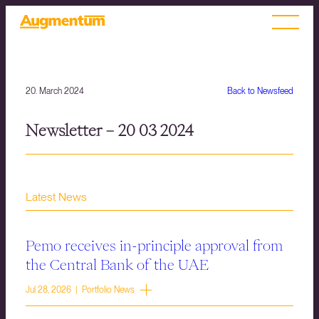
20. March 2024
Back to Newsfeed
Newsletter – 20 03 2024
Latest News
Pemo receives in-principle approval from
the Central Bank of the UAE
Jul 28, 2026 | Portfolio News