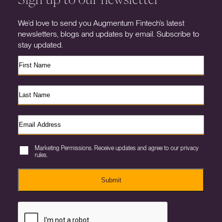
We’d love to send you Augmentum Fintech’s latest
newsletters, blogs and updates by email. Subscribe to
stay updated.
Marketing Permissions. Receive updates and agree to our privacy
rules.
Submit