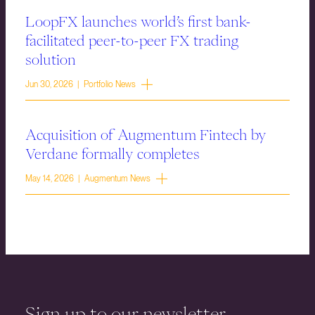
LoopFX launches world’s first bank-
facilitated peer-to-peer FX trading
solution
Jun 30, 2026 | Portfolio News
Acquisition of Augmentum Fintech by
Verdane formally completes
May 14, 2026 | Augmentum News
Sign up to our newsletter