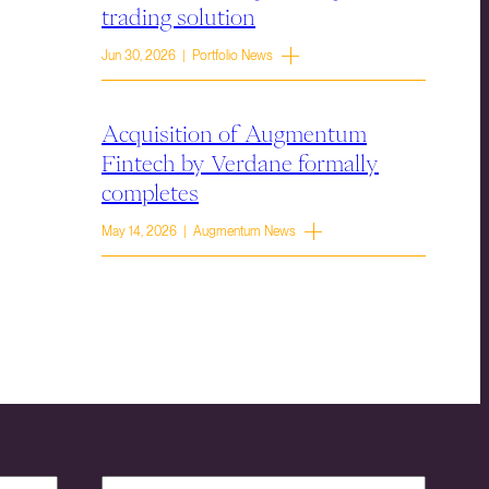
trading solution
Jun 30, 2026 | Portfolio News
Acquisition of Augmentum
Fintech by Verdane formally
completes
May 14, 2026 | Augmentum News