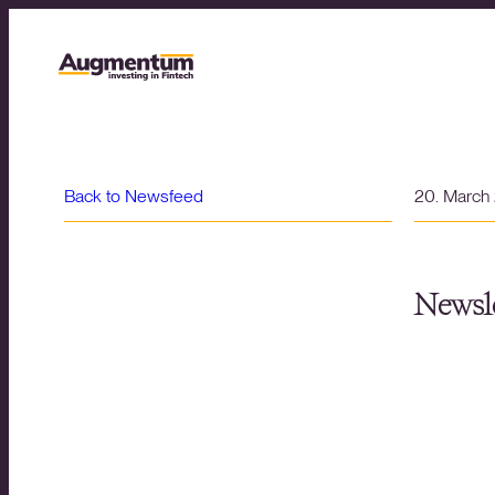
Back to Newsfeed
20. March
Newsle