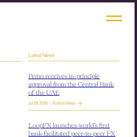
Latest News
Pemo receives in-principle
approval from the Central Bank
of the UAE
Jul 28, 2026 | Portfolio News
LoopFX launches world’s first
bank-facilitated peer-to-peer FX