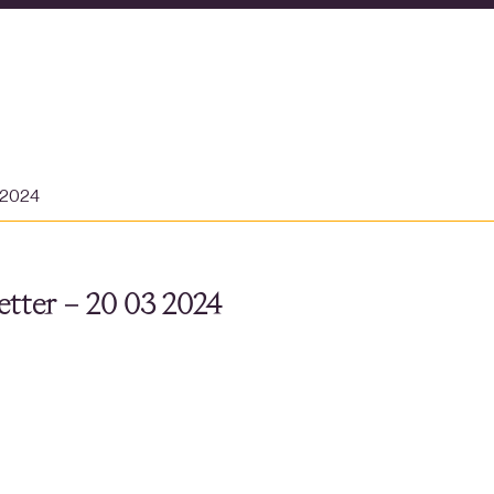
 2024
tter – 20 03 2024