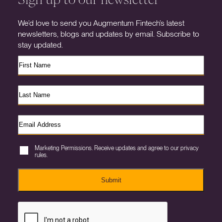
We’d love to send you Augmentum Fintech’s latest
newsletters, blogs and updates by email. Subscribe to
stay updated.
Marketing Permissions. Receive updates and agree to our privacy
rules.
Submit