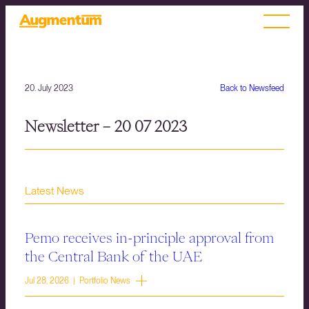
20. July 2023
Back to Newsfeed
Newsletter – 20 07 2023
Latest News
Pemo receives in-principle approval from
the Central Bank of the UAE
Jul 28, 2026 | Portfolio News