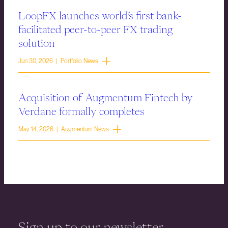
LoopFX launches world’s first bank-
facilitated peer-to-peer FX trading
solution
Jun 30, 2026 | Portfolio News
Acquisition of Augmentum Fintech by
Verdane formally completes
May 14, 2026 | Augmentum News
Sign up to our newsletter