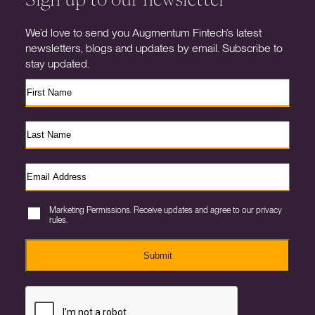
We’d love to send you Augmentum Fintech’s latest
newsletters, blogs and updates by email. Subscribe to
stay updated.
Marketing Permissions. Receive updates and agree to our privacy
rules.
Submit