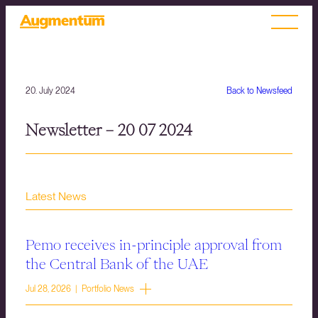
20. July 2024
Back to Newsfeed
Newsletter – 20 07 2024
Latest News
Pemo receives in-principle approval from
the Central Bank of the UAE
Jul 28, 2026 | Portfolio News