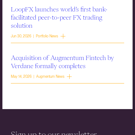
LoopFX launches world’s first bank-
facilitated peer-to-peer FX trading
solution
Jun 30, 2026 | Portfolio News
Acquisition of Augmentum Fintech by
Verdane formally completes
May 14, 2026 | Augmentum News
Sign up to our newsletter