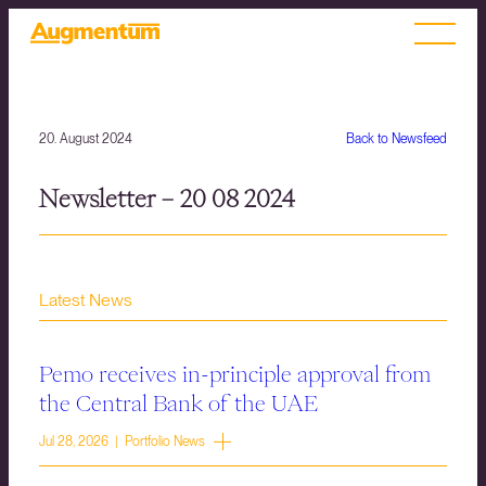
20. August 2024
Back to Newsfeed
Newsletter – 20 08 2024
Latest News
Pemo receives in-principle approval from
the Central Bank of the UAE
Jul 28, 2026 | Portfolio News