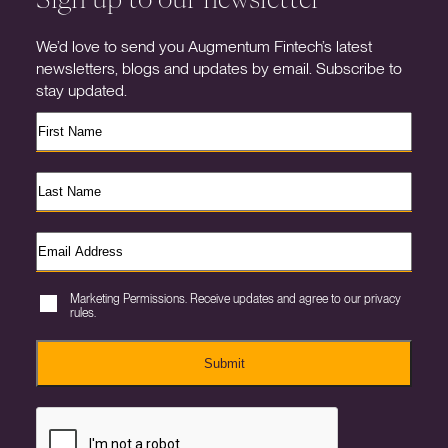
We’d love to send you Augmentum Fintech’s latest
newsletters, blogs and updates by email. Subscribe to
stay updated.
Marketing Permissions. Receive updates and agree to our privacy
rules.
Submit