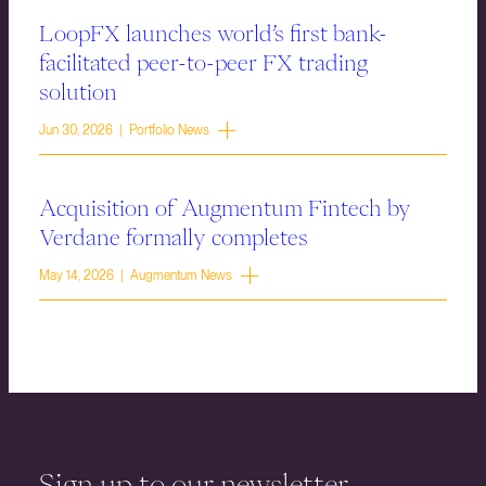
LoopFX launches world’s first bank-
facilitated peer-to-peer FX trading
solution
Jun 30, 2026 | Portfolio News
Acquisition of Augmentum Fintech by
Verdane formally completes
May 14, 2026 | Augmentum News
Sign up to our newsletter