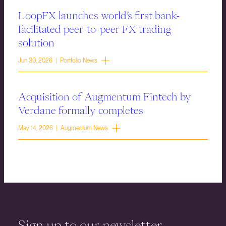
LoopFX launches world’s first bank-
facilitated peer-to-peer FX trading
solution
Jun 30, 2026 | Portfolio News
Acquisition of Augmentum Fintech by
Verdane formally completes
May 14, 2026 | Augmentum News
Sign up to our newsletter