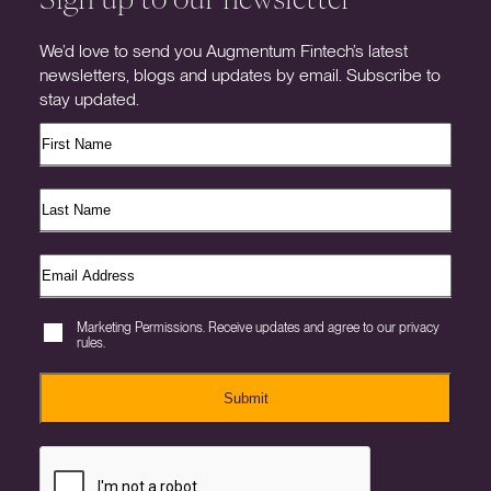
We’d love to send you Augmentum Fintech’s latest
newsletters, blogs and updates by email. Subscribe to
stay updated.
Marketing Permissions. Receive updates and agree to our privacy
rules.
Submit