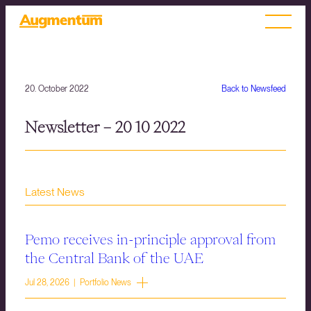
20. October 2022
Back to Newsfeed
Newsletter – 20 10 2022
Latest News
Pemo receives in-principle approval from
the Central Bank of the UAE
Jul 28, 2026 | Portfolio News