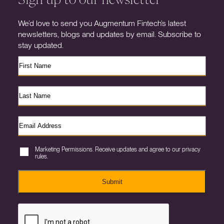
We’d love to send you Augmentum Fintech’s latest
newsletters, blogs and updates by email. Subscribe to
stay updated.
Marketing Permissions. Receive updates and agree to our privacy
rules.
Submit