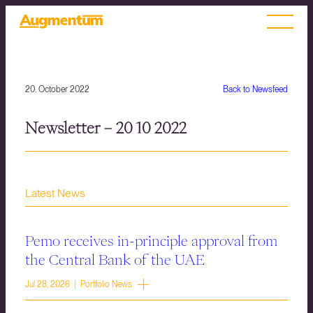
20. October 2022
Back to Newsfeed
Newsletter – 20 10 2022
Latest News
Pemo receives in-principle approval from
the Central Bank of the UAE
Jul 28, 2026 | Portfolio News