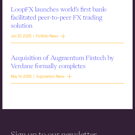
LoopFX launches world’s first bank-
facilitated peer-to-peer FX trading
solution
Jun 30, 2026 | Portfolio News
Acquisition of Augmentum Fintech by
Verdane formally completes
May 14, 2026 | Augmentum News
Sign up to our newsletter