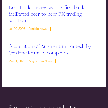
LoopFX launches world’s first bank-
facilitated peer-to-peer FX trading
solution
Jun 30, 2026 | Portfolio News
Acquisition of Augmentum Fintech by
Verdane formally completes
May 14, 2026 | Augmentum News
Sign up to our newsletter