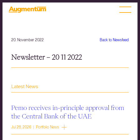
20. November 2022
Back to Newsfeed
Newsletter – 20 11 2022
Latest News
Pemo receives in-principle approval from
the Central Bank of the UAE
Jul 28, 2026 | Portfolio News