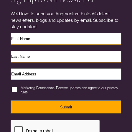
We’d love to send you Augmentum Fintech’s latest
newsletters, blogs and updates by email. Subscribe to
stay updated.
Marketing Permissions. Receive updates and agree to our privacy
rules.
Submit