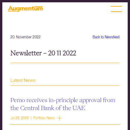
20. November 2022
Back to Newsfeed
Newsletter – 20 11 2022
Latest News
Pemo receives in-principle approval from
the Central Bank of the UAE
Jul 28, 2026 | Portfolio News