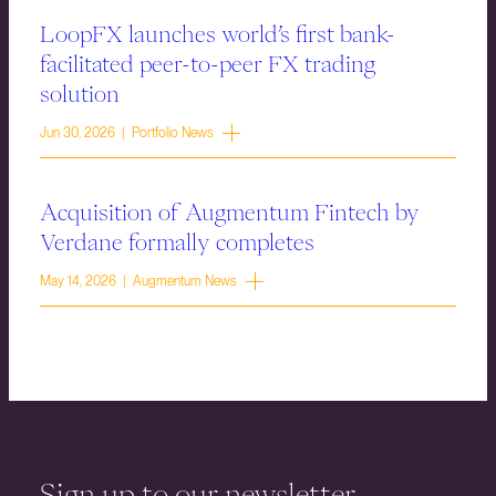
LoopFX launches world’s first bank-
facilitated peer-to-peer FX trading
solution
Jun 30, 2026 | Portfolio News
Acquisition of Augmentum Fintech by
Verdane formally completes
May 14, 2026 | Augmentum News
Sign up to our newsletter