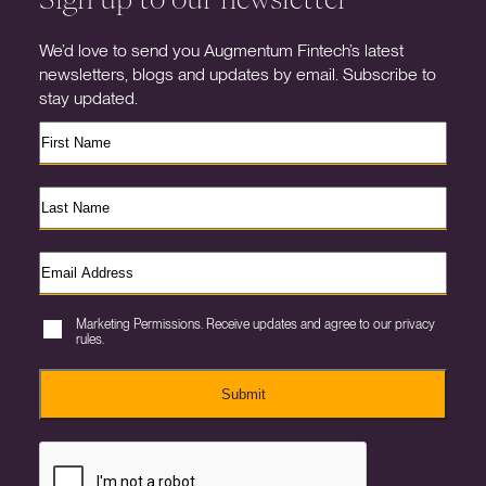
We’d love to send you Augmentum Fintech’s latest
newsletters, blogs and updates by email. Subscribe to
stay updated.
Marketing Permissions. Receive updates and agree to our privacy
rules.
Submit