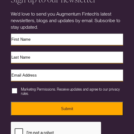
We’d love to send you Augmentum Fintech’s latest
newsletters, blogs and updates by email. Subscribe to
stay updated.
Marketing Permissions. Receive updates and agree to our privacy
rules.
Submit