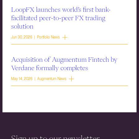
LoopFX launches world’s first bank-
facilitated peer-to-peer FX trading
solution
Jun 30, 2026 | Portfolio News
Acquisition of Augmentum Fintech by
Verdane formally completes
May 14, 2026 | Augmentum News
Sign up to our newsletter