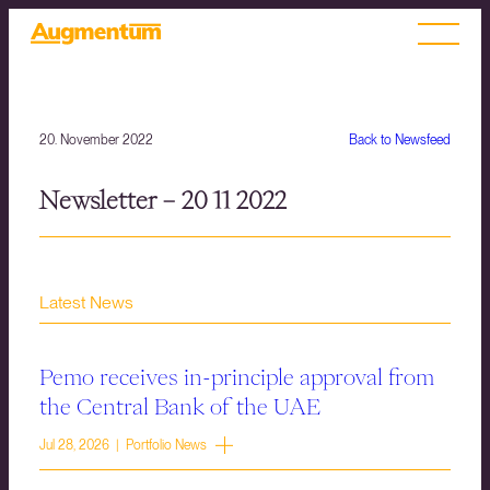
20. November 2022
Back to Newsfeed
Newsletter – 20 11 2022
Latest News
Pemo receives in-principle approval from
the Central Bank of the UAE
Jul 28, 2026 | Portfolio News