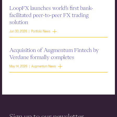
LoopFX launches world’s first bank-
facilitated peer-to-peer FX trading
solution
Jun 30, 2026 | Portfolio News
Acquisition of Augmentum Fintech by
Verdane formally completes
May 14, 2026 | Augmentum News
Sign up to our newsletter