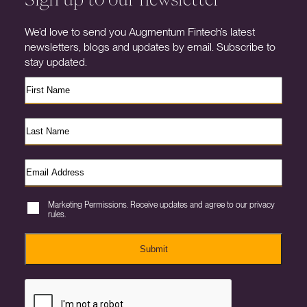
We’d love to send you Augmentum Fintech’s latest
newsletters, blogs and updates by email. Subscribe to
stay updated.
Marketing Permissions. Receive updates and agree to our privacy
rules.
Submit