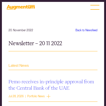
20. November 2022
Back to Newsfeed
Newsletter – 20 11 2022
Latest News
Pemo receives in-principle approval from
the Central Bank of the UAE
Jul 28, 2026 | Portfolio News