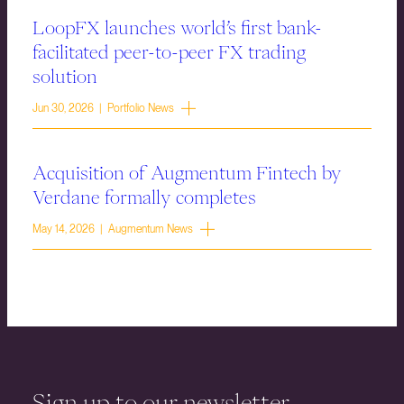
LoopFX launches world’s first bank-
facilitated peer-to-peer FX trading
solution
Jun 30, 2026 | Portfolio News
Acquisition of Augmentum Fintech by
Verdane formally completes
May 14, 2026 | Augmentum News
Sign up to our newsletter