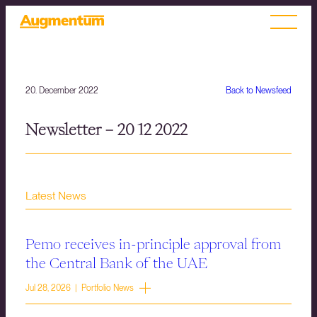
20. December 2022
Back to Newsfeed
Newsletter – 20 12 2022
Latest News
Pemo receives in-principle approval from
the Central Bank of the UAE
Jul 28, 2026 | Portfolio News