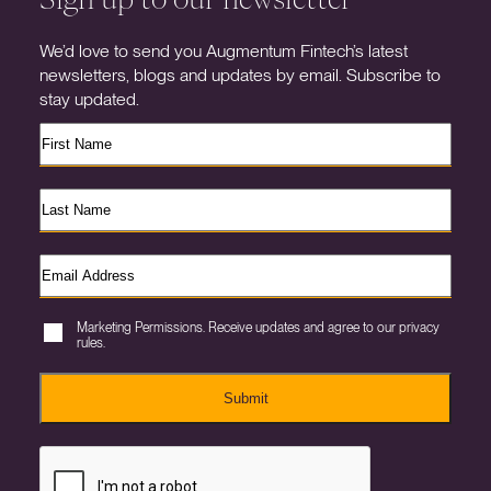
We’d love to send you Augmentum Fintech’s latest
newsletters, blogs and updates by email. Subscribe to
stay updated.
Marketing Permissions. Receive updates and agree to our privacy
rules.
Submit