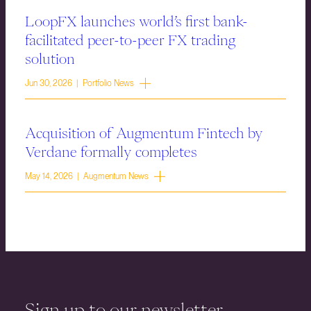
LoopFX launches world’s first bank-
facilitated peer-to-peer FX trading
solution
Jun 30, 2026 | Portfolio News
Acquisition of Augmentum Fintech by
Verdane formally completes
May 14, 2026 | Augmentum News
Sign up to our newsletter