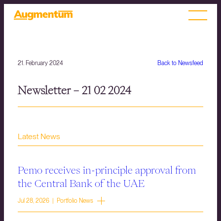
21. February 2024
Back to Newsfeed
Newsletter – 21 02 2024
Latest News
Pemo receives in-principle approval from
the Central Bank of the UAE
Jul 28, 2026 | Portfolio News