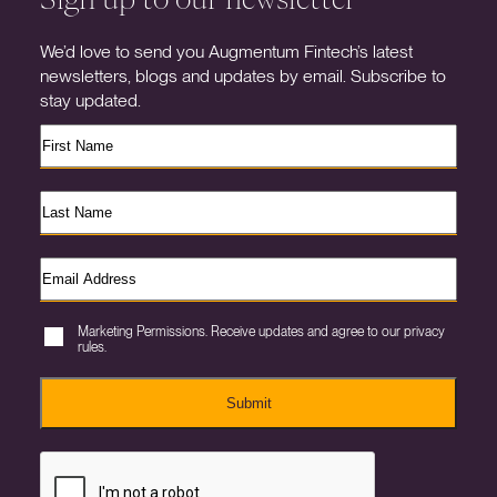
We’d love to send you Augmentum Fintech’s latest
newsletters, blogs and updates by email. Subscribe to
stay updated.
Marketing Permissions. Receive updates and agree to our privacy
rules.
Submit