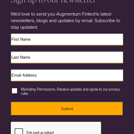
We’d love to send you Augmentum Fintech’s latest
newsletters, blogs and updates by email. Subscribe to
stay updated.
Marketing Permissions. Receive updates and agree to our privacy
rules.
Submit