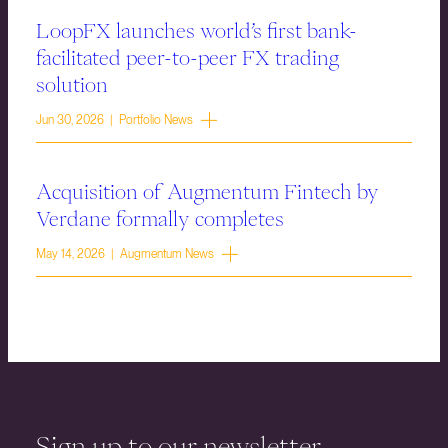
LoopFX launches world’s first bank-
facilitated peer-to-peer FX trading
solution
Jun 30, 2026 | Portfolio News
Acquisition of Augmentum Fintech by
Verdane formally completes
May 14, 2026 | Augmentum News
Sign up to our newsletter