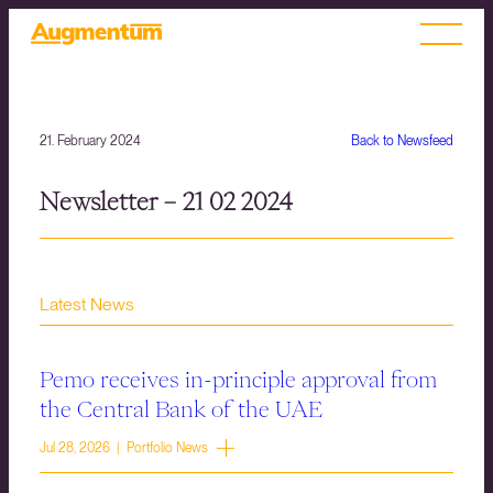
21. February 2024
Back to Newsfeed
Newsletter – 21 02 2024
Latest News
Pemo receives in-principle approval from
the Central Bank of the UAE
Jul 28, 2026 | Portfolio News