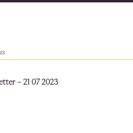
023
tter – 21 07 2023