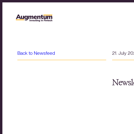
Back to Newsfeed
21. July 2
Newsle