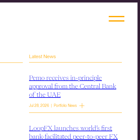
Latest News
Pemo receives in-principle
approval from the Central Bank
of the UAE
Jul 28, 2026 | Portfolio News
LoopFX launches world’s first
bank-facilitated peer-to-peer FX