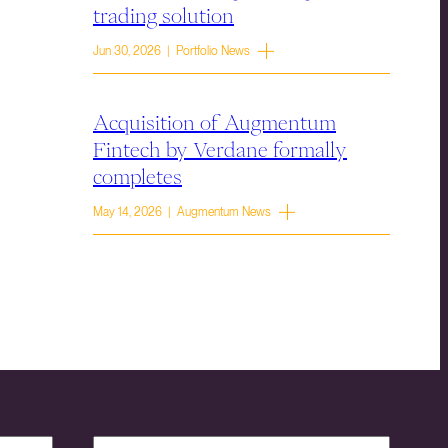
trading solution
Jun 30, 2026 | Portfolio News
Acquisition of Augmentum
Fintech by Verdane formally
completes
May 14, 2026 | Augmentum News