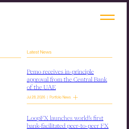
Latest News
Pemo receives in-principle
approval from the Central Bank
of the UAE
Jul 28, 2026 | Portfolio News
LoopFX launches world’s first
bank-facilitated peer-to-peer FX