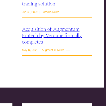
trading solution
Jun 30, 2026 | Portfolio News
Acquisition of Augmentum
Fintech by Verdane formally
completes
May 14, 2026 | Augmentum News