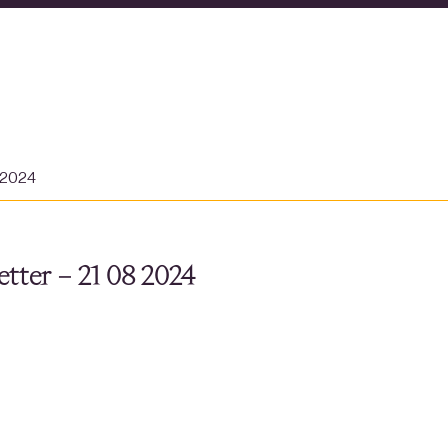
 2024
tter – 21 08 2024