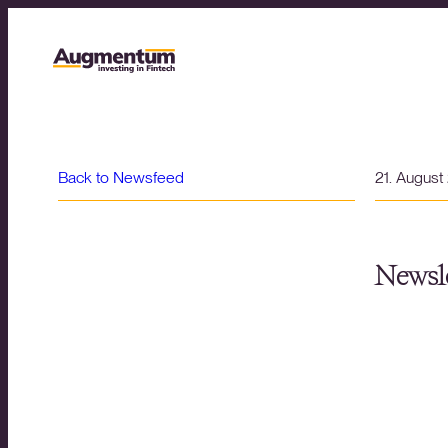
Back to Newsfeed
21. August
Newsle