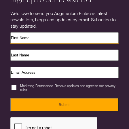
We’d love to send you Augmentum Fintech’s latest
newsletters, blogs and updates by email. Subscribe to
stay updated.
Marketing Permissions. Receive updates and agree to our privacy
rules.
Submit