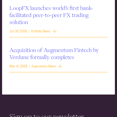
LoopFX launches world’s first bank-
facilitated peer-to-peer FX trading
solution
Jun 30, 2026 | Portfolio News
Acquisition of Augmentum Fintech by
Verdane formally completes
May 14, 2026 | Augmentum News
Sign up to our newsletter