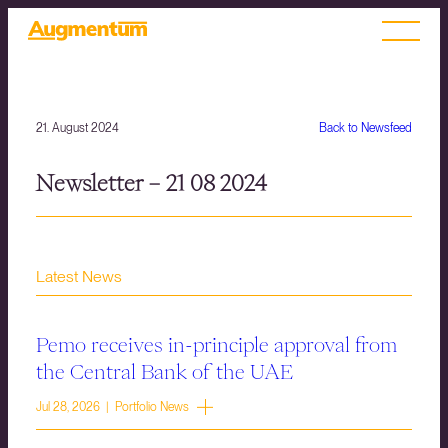
21. August 2024
Back to Newsfeed
Newsletter – 21 08 2024
Latest News
Pemo receives in-principle approval from
the Central Bank of the UAE
Jul 28, 2026 | Portfolio News