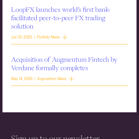
LoopFX launches world’s first bank-
facilitated peer-to-peer FX trading
solution
Jun 30, 2026 | Portfolio News
Acquisition of Augmentum Fintech by
Verdane formally completes
May 14, 2026 | Augmentum News
Sign up to our newsletter