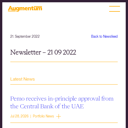
21. September 2022
Back to Newsfeed
Newsletter – 21 09 2022
Latest News
Pemo receives in-principle approval from
the Central Bank of the UAE
Jul 28, 2026 | Portfolio News