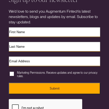
We’d love to send you Augmentum Fintech’s latest
newsletters, blogs and updates by email. Subscribe to
stay updated.
Marketing Permissions. Receive updates and agree to our privacy
rules.
Submit