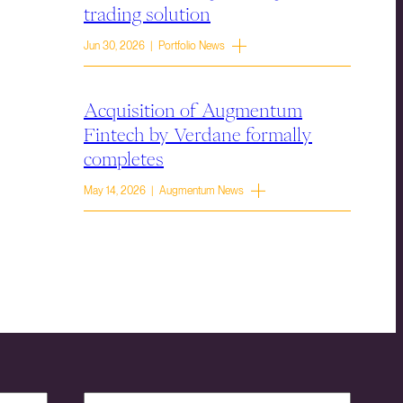
trading solution
Jun 30, 2026 | Portfolio News
Acquisition of Augmentum
Fintech by Verdane formally
completes
May 14, 2026 | Augmentum News