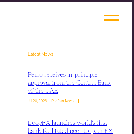
Latest News
Pemo receives in-principle
approval from the Central Bank
of the UAE
Jul 28, 2026 | Portfolio News
LoopFX launches world’s first
bank-facilitated peer-to-peer FX