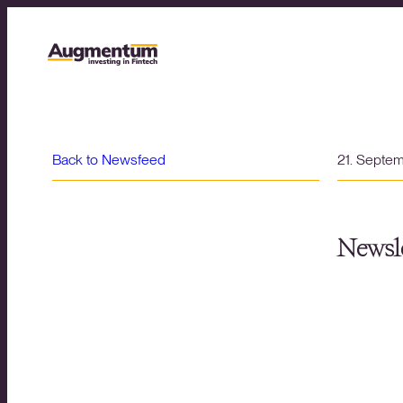
Back to Newsfeed
21. Septe
Newsle