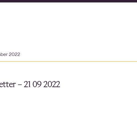
mber 2022
tter – 21 09 2022