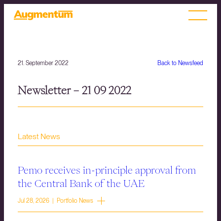
21. September 2022
Back to Newsfeed
Newsletter – 21 09 2022
Latest News
Pemo receives in-principle approval from
the Central Bank of the UAE
Jul 28, 2026 | Portfolio News