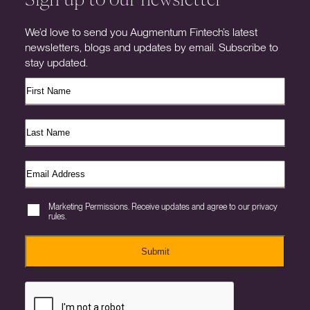
We’d love to send you Augmentum Fintech’s latest
newsletters, blogs and updates by email. Subscribe to
stay updated.
Marketing Permissions. Receive updates and agree to our privacy
rules.
Submit