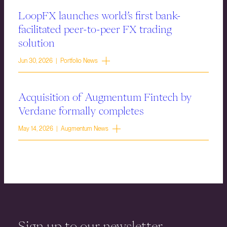
LoopFX launches world’s first bank-
facilitated peer-to-peer FX trading
solution
Jun 30, 2026 | Portfolio News
Acquisition of Augmentum Fintech by
Verdane formally completes
May 14, 2026 | Augmentum News
Sign up to our newsletter