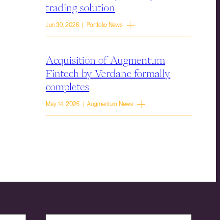
trading solution
Jun 30, 2026 | Portfolio News
Acquisition of Augmentum
Fintech by Verdane formally
completes
May 14, 2026 | Augmentum News