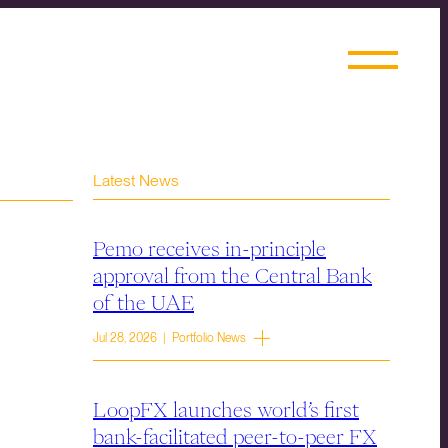
Latest News
Pemo receives in-principle
approval from the Central Bank
of the UAE
Jul 28, 2026 | Portfolio News
LoopFX launches world’s first
bank-facilitated peer-to-peer FX