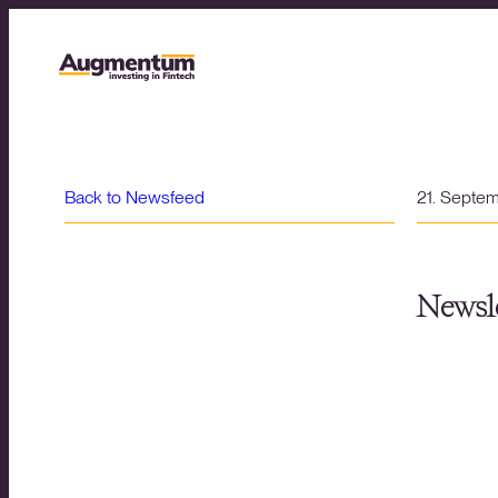
Back to Newsfeed
21. Septe
Newsle