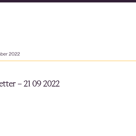
mber 2022
tter – 21 09 2022