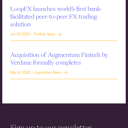
LoopFX launches world’s first bank-
facilitated peer-to-peer FX trading
solution
Jun 30, 2026 | Portfolio News
Acquisition of Augmentum Fintech by
Verdane formally completes
May 14, 2026 | Augmentum News
Sign up to our newsletter