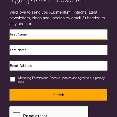
We’d love to send you Augmentum Fintech’s latest
newsletters, blogs and updates by email. Subscribe to
stay updated.
Marketing Permissions. Receive updates and agree to our privacy
rules.
Submit