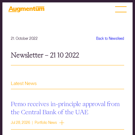
21. October 2022
Back to Newsfeed
Newsletter – 21 10 2022
Latest News
Pemo receives in-principle approval from
the Central Bank of the UAE
Jul 28, 2026 | Portfolio News