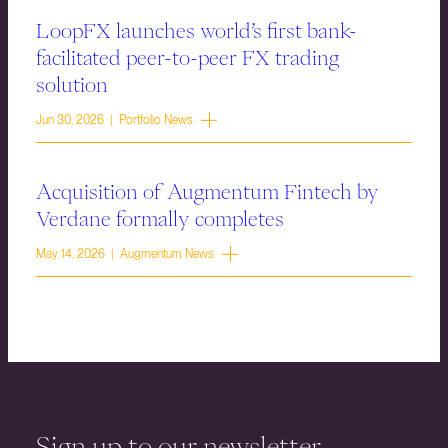
LoopFX launches world’s first bank-
facilitated peer-to-peer FX trading
solution
Jun 30, 2026 | Portfolio News
Acquisition of Augmentum Fintech by
Verdane formally completes
May 14, 2026 | Augmentum News
Sign up to our newsletter