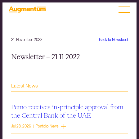
21. November 2022
Back to Newsfeed
Newsletter – 21 11 2022
Latest News
Pemo receives in-principle approval from
the Central Bank of the UAE
Jul 28, 2026 | Portfolio News