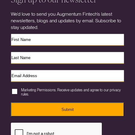
We’d love to send you Augmentum Fintech’s latest
newsletters, blogs and updates by email. Subscribe to
stay updated.
Marketing Permissions. Receive updates and agree to our privacy
rules.
Submit