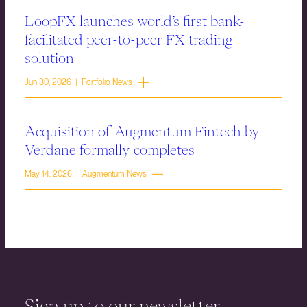
LoopFX launches world’s first bank-
facilitated peer-to-peer FX trading
solution
Jun 30, 2026 | Portfolio News
Acquisition of Augmentum Fintech by
Verdane formally completes
May 14, 2026 | Augmentum News
Sign up to our newsletter