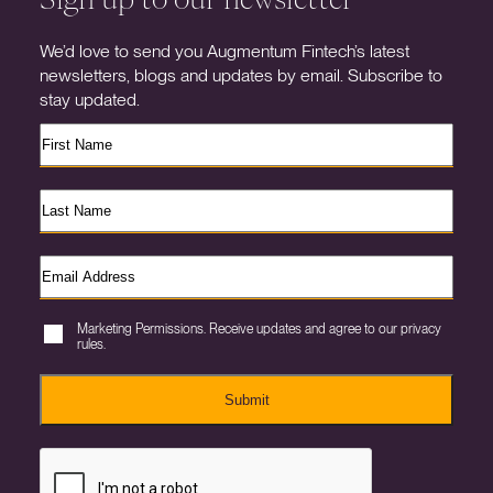
We’d love to send you Augmentum Fintech’s latest
newsletters, blogs and updates by email. Subscribe to
stay updated.
Marketing Permissions. Receive updates and agree to our privacy
rules.
Submit