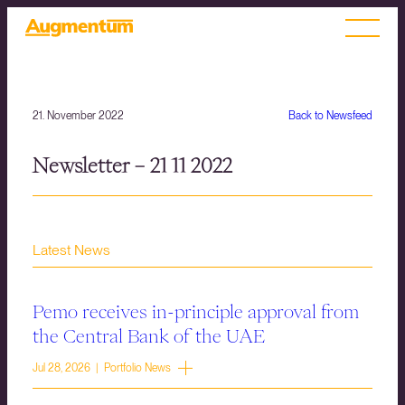
21. November 2022
Back to Newsfeed
Newsletter – 21 11 2022
Latest News
Pemo receives in-principle approval from
the Central Bank of the UAE
Jul 28, 2026 | Portfolio News