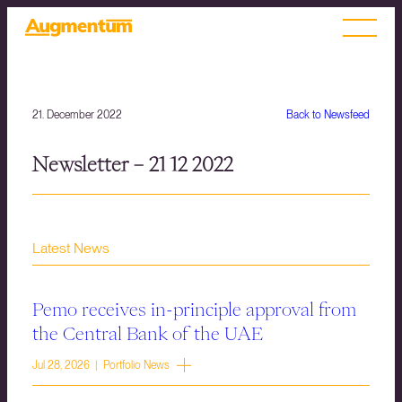
21. December 2022
Back to Newsfeed
Newsletter – 21 12 2022
Latest News
Pemo receives in-principle approval from
the Central Bank of the UAE
Jul 28, 2026 | Portfolio News