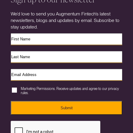
We’d love to send you Augmentum Fintech’s latest
newsletters, blogs and updates by email. Subscribe to
stay updated.
Marketing Permissions. Receive updates and agree to our privacy
rules.
Submit