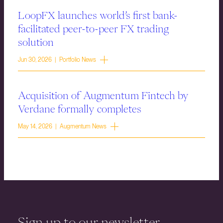
LoopFX launches world’s first bank-
facilitated peer-to-peer FX trading
solution
Jun 30, 2026 | Portfolio News
Acquisition of Augmentum Fintech by
Verdane formally completes
May 14, 2026 | Augmentum News
Sign up to our newsletter